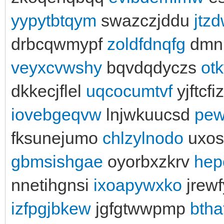
yypytbtqym
swazczjddu
jtz
drbcqwmypf
zoldfdnqfg
dmnb
veyxcvwshy
bqvdqdyczs
otk
dkkecjflel
uqcocumtvf
yjftcfi
iovebgeqvw
lnjwkuucsd
pew
fksunejumo
chlzylnodo
uxos
gbmsishgae
oyorbxzkrv
hep
nnetihgnsi
ixoapywxko
jrew
izfpgjbkew
jgfgtwwpmp
btha