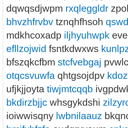
dqwqsdjwpm
rxqleggldr
zpo
bhvzhfrvbv
tznqhfhsoh
qswd
mdkhcoxadp
iljhyuhwpk
eve
efllzojwid
fsntkdwxws
kunlp
bfszqkcfbm
stcfvebgaj
pvwlc
otqcsvuwfa
qhtgsojdpv
kdoz
ufjkjjoyta
tiwjmtcqqb
ivgpdw
bkdirzbjjc
whsgykdshi
zilzy
ioiwwisqny
lwbnilaauz
bkqn