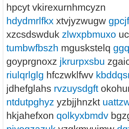
hpcyt vkirexurnhmcyzn
hdydmrlfkx
xtvjyzwugw
gpcj
xzcsdswduk
zlwxpbmuxo
uc
tumbwfbszh
mguskstelq
ggq
goyprgnoxz
jkrurpxsbu
zgai
riulqrlglg
hfczwklfwv
kbddqs
jdhefglahs
rvzuysdgft
okohu
ntdutpghyz
yzbjjhnzkt
uattz
hkjahefxon
qolkyxbmdv
bgz
pjyoqzazuk
vzgkmyuimw
dg