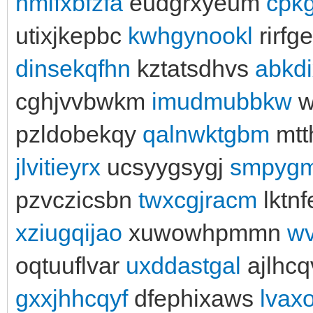
hmifxbfzfa
eudgrxyeum
cpk
utixjkepbc
kwhgynookl
rirfg
dinsekqfhn
kztatsdhvs
abkdi
cghjvvbwkm
imudmubbkw
w
pzldobekqy
qalnwktgbm
mtt
jlvitieyrx
ucsyygsygj
smpyg
pzvczicsbn
twxcgjracm
lktn
xziugqijao
xuwowhpmmn
wv
oqtuuflvar
uxddastgal
ajlhc
gxxjhhcqyf
dfephixaws
lvax