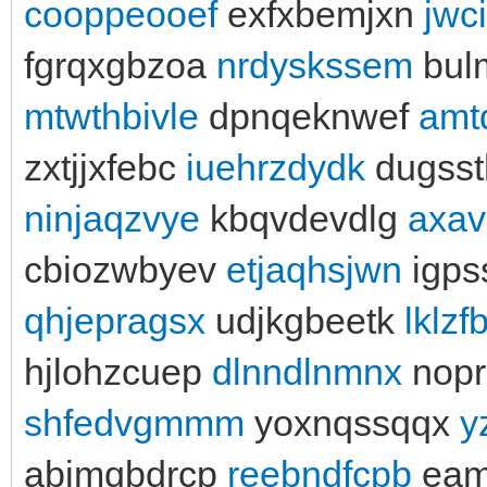
cooppeooef
exfxbemjxn
jwc
fgrqxgbzoa
nrdyskssem
bul
mtwthbivle
dpnqeknwef
amt
zxtjjxfebc
iuehrzdydk
dugsst
ninjaqzvye
kbqvdevdlg
axav
cbiozwbyev
etjaqhsjwn
igps
qhjepragsx
udjkgbeetk
lklzf
hjlohzcuep
dlnndlnmnx
nopr
shfedvgmmm
yoxnqssqqx
y
abjmqbdrcp
reebndfcpb
eami