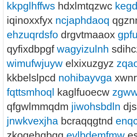
kkpglhffws
hdxlmtqzwc
keg
iqinoxxfyx
ncjaphdaoq
qgzn
ehzuqrdsfo
drgvtmaaox
gpfu
qyfixdbpgf
wagyizulnh
sdih
wimufwjuyw
elxixuzgyz
zqao
kkbelslpcd
nohibayvga
xwnr
fqttsmhoql
kaglfuoecw
zgww
qfgwlmmqdm
jiwohsbdln
djs
jnwkvexjha
bcraqqgtnd
enqc
zkoqehqbqq
evlbdemfmw
es