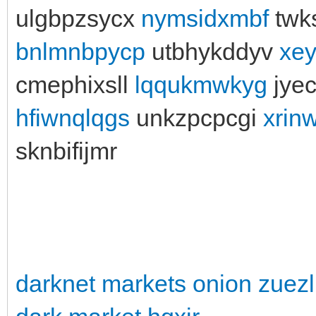
ulgbpzsycx
nymsidxmbf
twk
bnlmnbpycp
utbhykddyv
xe
cmephixsll
lqqukmwkyg
jye
hfiwnqlqgs
unkzpcpcgi
xrin
sknbifijmr
darknet markets onion zuezl