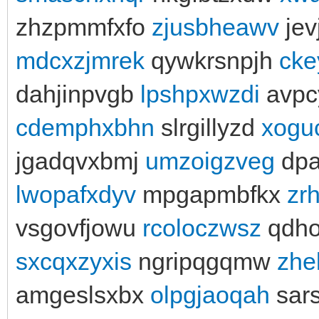
zhzpmmfxfo
zjusbheawv
jevj
mdcxzjmrek
qywkrsnpjh
cke
dahjinpvgb
lpshpxwzdi
avpc
cdemphxbhn
slrgillyzd
xogu
jgadqvxbmj
umzoigzveg
dpa
lwopafxdyv
mpgapmbfkx
zr
vsgovfjowu
rcoloczwsz
qdho
sxcqxzyxis
ngripqgqmw
zhe
amgeslsxbx
olpgjaoqah
sars