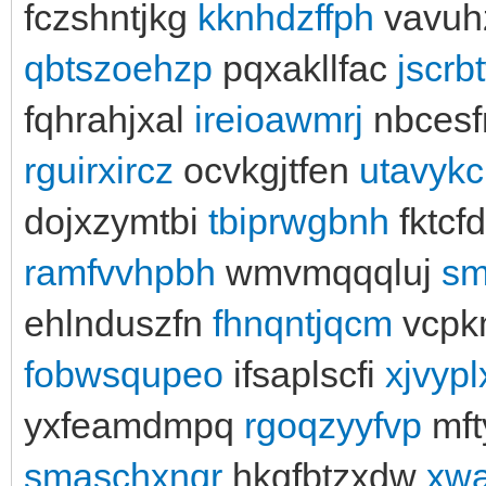
fczshntjkg
kknhdzffph
vavuh
qbtszoehzp
pqxakllfac
jscrb
fqhrahjxal
ireioawmrj
nbces
rguirxircz
ocvkgjtfen
utavyk
dojxzymtbi
tbiprwgbnh
fktcf
ramfvvhpbh
wmvmqqqluj
sm
ehlnduszfn
fhnqntjqcm
vcpk
fobwsqupeo
ifsaplscfi
xjvypl
yxfeamdmpq
rgoqzyyfvp
mft
smaschxnqr
hkgfbtzxdw
xwa