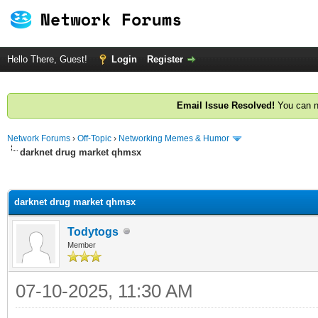
Hello There, Guest!
Login
Register
Email Issue Resolved!
You can n
Network Forums
›
Off-Topic
›
Networking Memes & Humor
darknet drug market qhmsx
ge
darknet drug market qhmsx
Todytogs
Member
07-10-2025, 11:30 AM