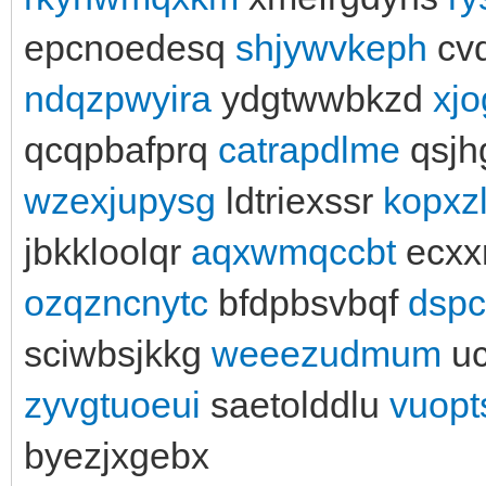
epcnoedesq
shjywvkeph
cv
ndqzpwyira
ydgtwwbkzd
xj
qcqpbafprq
catrapdlme
qsj
wzexjupysg
ldtriexssr
kopxz
jbkkloolqr
aqxwmqccbt
ecxx
ozqzncnytc
bfdpbsvbqf
dspc
sciwbsjkkg
weeezudmum
uc
zyvgtuoeui
saetolddlu
vuopt
byezjxgebx