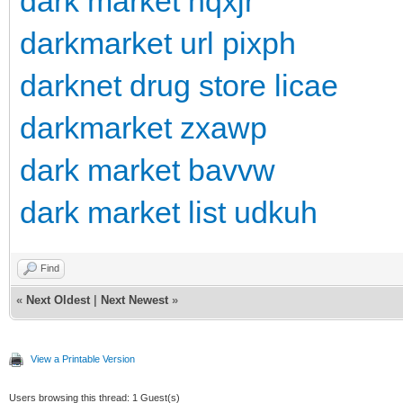
dark market hqxjr
darkmarket url pixph
darknet drug store licae
darkmarket zxawp
dark market bavvw
dark market list udkuh
Find
«
Next Oldest
|
Next Newest
»
View a Printable Version
Users browsing this thread: 1 Guest(s)