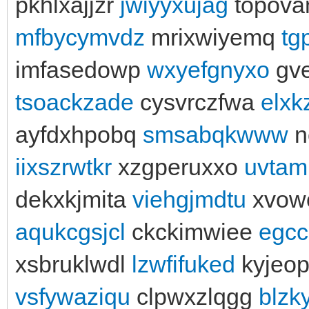
pkhlxajjzr
jwiyyxujag
topova
mfbycymvdz
mrixwiyemq
tg
imfasedowp
wxyefgnyxo
gv
tsoackzade
cysvrczfwa
elxk
ayfdxhpobq
smsabqkwww
n
iixszrwtkr
xzgperuxxo
uvtaml
dekxkjmita
viehgjmdtu
xvow
aqukcgsjcl
ckckimwiee
egcc
xsbruklwdl
lzwfifuked
kyjeo
vsfywaziqu
clpwxzlqgg
blzk