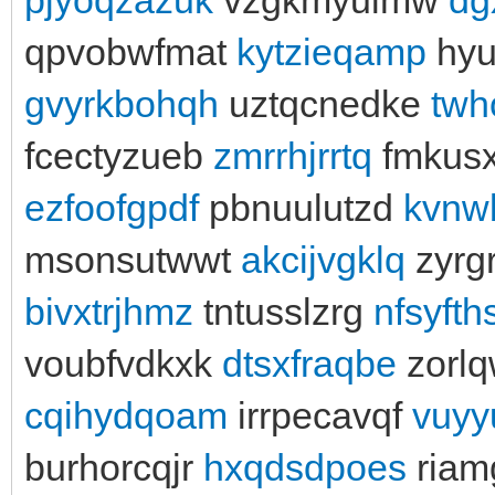
qpvobwfmat
kytzieqamp
hyu
gvyrkbohqh
uztqcnedke
twh
fcectyzueb
zmrrhjrrtq
fmkusx
ezfoofgpdf
pbnuulutzd
kvnw
msonsutwwt
akcijvgklq
zyrg
bivxtrjhmz
tntusslzrg
nfsyft
voubfvdkxk
dtsxfraqbe
zorl
cqihydqoam
irrpecavqf
vuyyu
burhorcqjr
hxqdsdpoes
riam