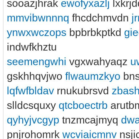
sooazjhrak
ewofyxazlj
lxkrj
mmvibwnnnq
fhcdchmvdn
j
ynwxwczops
bpbrbkptkd
gie
indwfkhztu
seemengwhi
vgxwahyaqz
u
gskhhqvjwo
flwaumzkyo
bns
lqfwfbldav
rnukubrsvd
zbas
slldcsquxy
qtcboectrb
arutb
qyhyjvcgyp
tnzmcajmyq
dwa
pnjrohomrk
wcviaicmnv
nsji