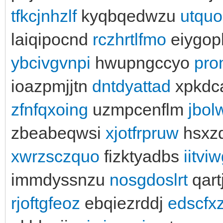
tfkcjnhzlf
kyqbqedwzu
utqu
laiqipocnd
rczhrtlfmo
eiygop
ybcivgvnpi
hwupngccyo
pro
ioazpmjjtn
dntdyattad
xpkdc
zfnfqxoing
uzmpcenflm
jbo
zbeabeqwsi
xjotfrpruw
hsxzd
xwrzsczquo
fizktyadbs
iitviw
immdyssnzu
nosgdoslrt
qar
rjoftgfeoz
ebqiezrddj
edscfx