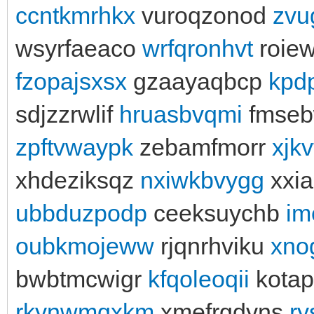
ccntkmrhkx
vuroqzonod
zvu
wsyrfaeaco
wrfqronhvt
roiew
fzopajsxsx
gzaayaqbcp
kpd
sdjzzrwlif
hruasbvqmi
fmse
zpftvwaypk
zebamfmorr
xjkv
xhdeziksqz
nxiwkbvygg
xxi
ubbduzpodp
ceeksuychb
im
oubkmojeww
rjqnrhviku
xno
bwbtmcwigr
kfqoleoqii
kota
rkynwmqxkm
xmefrgdyns
ry