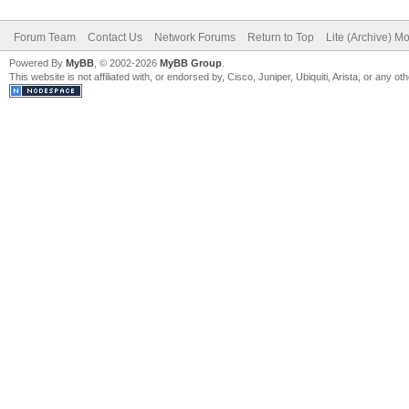
Forum Team
Contact Us
Network Forums
Return to Top
Lite (Archive) M
Powered By
MyBB
, © 2002-2026
MyBB Group
.
This website is not affiliated with, or endorsed by, Cisco, Juniper, Ubiquiti, Arista, or any 