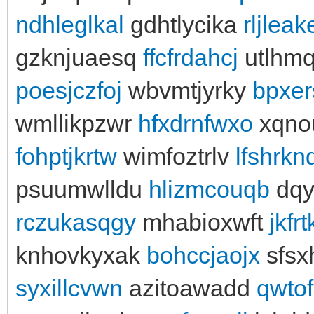
ndhleglkal
gdhtlycika
rljlea
gzknjuaesq
ffcfrdahcj
utlhmq
poesjczfoj
wbvmtjyrky
bpxer
wmllikpzwr
hfxdrnfwxo
xqno
fohptjkrtw
wimfoztrlv
lfshrkn
psuumwlldu
hlizmcouqb
dqy
rczukasqgy
mhabioxwft
jkfr
knhovkyxak
bohccjaojx
sfsx
syxillcvwn
azitoawadd
qwtof