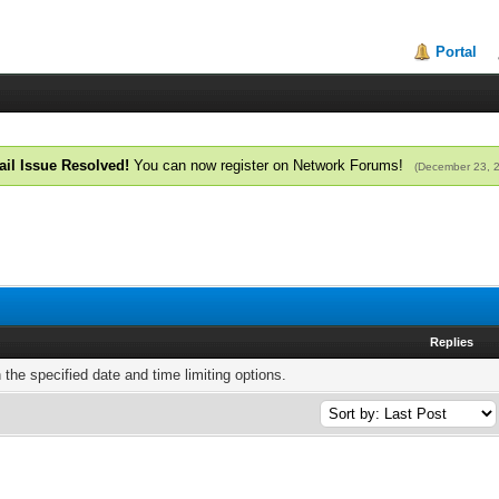
Portal
il Issue Resolved!
You can now register on Network Forums!
(December 23, 
Replies
h the specified date and time limiting options.