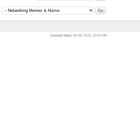
:
Current time:
08-06-2026, 10:54 PM