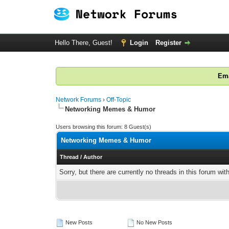
Hello There, Guest!
Login
Register
Ema
Network Forums
›
Off-Topic
Networking Memes & Humor
Users browsing this forum: 8 Guest(s)
Networking Memes & Humor
Thread
/
Author
Sorry, but there are currently no threads in this forum wit
New Posts
No New Posts