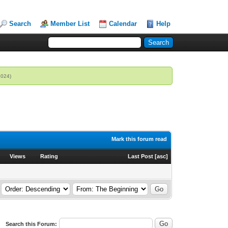
Search
Member List
Calendar
Help
2024)
Mark this forum read
Views
Rating
Last Post
[
asc
]
Search this Forum: