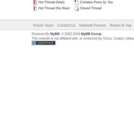
Hot Thread (New)
Contains Posts by You
Hot Thread (No New)
Closed Thread
Forum Team
Contact Us
Network Forums
Return to Top
Powered By
MyBB
, © 2002-2026
MyBB Group
.
This website is not affiliated with, or endorsed by, Cisco, Juniper, Ubiq