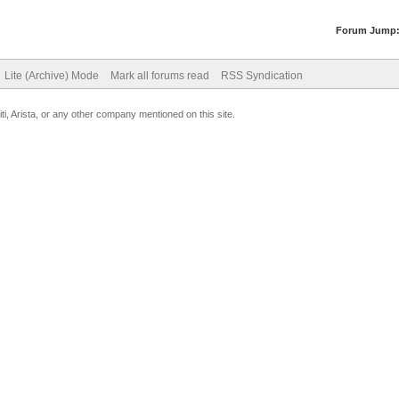
Forum Jump
Lite (Archive) Mode
Mark all forums read
RSS Syndication
uiti, Arista, or any other company mentioned on this site.