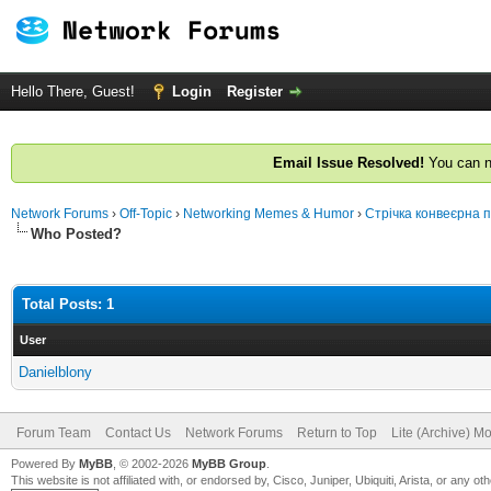
Hello There, Guest!
Login
Register
Email Issue Resolved!
You can n
Network Forums
›
Off-Topic
›
Networking Memes & Humor
›
Стрічка конвеєрна 
Who Posted?
Total Posts: 1
User
Danielblony
Forum Team
Contact Us
Network Forums
Return to Top
Lite (Archive) M
Powered By
MyBB
, © 2002-2026
MyBB Group
.
This website is not affiliated with, or endorsed by, Cisco, Juniper, Ubiquiti, Arista, or any 