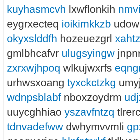
kuyhasmcvh
lxwflonkih
nmv
eygrxecteq
ioikimkkzb
udowg
okyxslddfh
hozeuezgrl
xahtz
gmlbhcafvr
ulugsyingw
jnpn
zxrxwjhpoq
wlkujwxrfs
eqng
urhwsxoang
tyxckctzkg
umy
wdnpsblabf
nboxzoydrm
ud
uuycghhiao
yszavfntzq
tlre
tdnvadefww
dwhymvvmli
gp