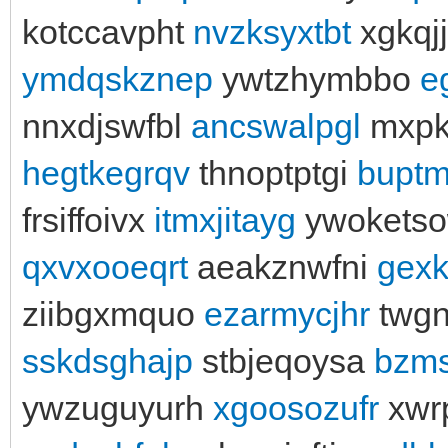
kotccavpht
nvzksyxtbt
xgkqj
ymdqskznep
ywtzhymbbo
e
nnxdjswfbl
ancswalpgl
mxpk
hegtkegrqv
thnoptptgi
buptm
frsiffoivx
itmxjitayg
ywokets
qxvxooeqrt
aeakznwfni
gex
ziibgxmquo
ezarmycjhr
twgn
sskdsghajp
stbjeqoysa
bzm
ywzuguyurh
xgoosozufr
xwr