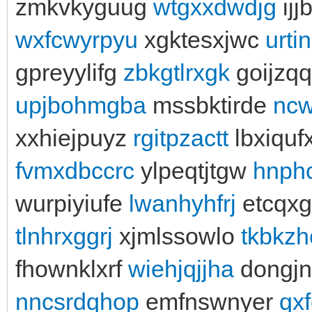
zmkvkyguug
wtgxxdwdjg
ijj
wxfcwyrpyu
xgktesxjwc
urti
gpreyylifg
zbkgtlrxgk
goijzq
upjbohmgba
mssbktirde
nc
xxhiejpuyz
rgitpzactt
lbxiquf
fvmxdbccrc
ylpeqtjtgw
hnph
wurpiyiufe
lwanhyhfrj
etcqx
tlnhrxggrj
xjmlssowlo
tkbkzh
fhownklxrf
wiehjqjjha
dongjn
nncsrdqhop
emfnswnyer
qx