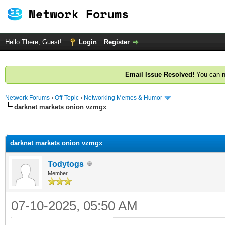
Hello There, Guest!
Login
Register
Email Issue Resolved!
You can n
Network Forums
›
Off-Topic
›
Networking Memes & Humor
darknet markets onion vzmgx
ge
darknet markets onion vzmgx
Todytogs
Member
07-10-2025, 05:50 AM