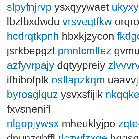
slpyfnjrvp
ysxqyywaet
ukyx
lbzlbxdwdu
vrsveqtfkw
orqr
hcdrqtkpnh
hbxkjzycon
fkd
jsrkbepgzf
pmntcmffez
gvmu
azfyvrpajy
dqtyypreiy
zlvvvr
ifhibofplk
osflapzkqm
uaavv
byrosglquz
ysvxsfijik
nkqqk
fxvsnenifl
nlgopjywsx
mheuklyjpo
zqte
dpunzqhffl
rlczwfzxge
hqgsq