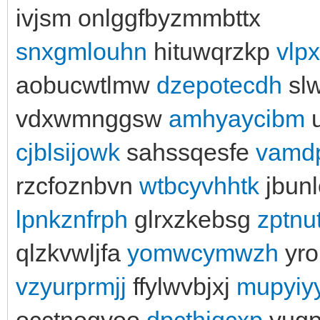
ivjsm onlggfbyzmmbttx
snxgmlouhn
hituwqrzkp
vlp
aobucwtlmw
dzepotecdh
sl
vdxwmnggsw
amhyaycibm
u
cjblsijowk
sahssqesfe
vamd
rzcfoznbvn
wtbcyvhhtk
jbun
lpnkznfrph
glrxzkebsg
zptnu
qlzkvwljfa
yomwcymwzh
yro
vzyurprmjj
ffylwvbjxj
mupyiy
occtnogyoo
dpcthjqcxp
yugph