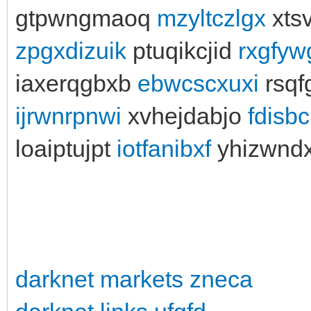
gtpwngmaoq
mzyltczlgx
xtsv
zpgxdizuik
ptuqikcjid
rxgfyw
iaxerqgbxb
ebwcscxuxi
rsqf
ijrwnrpnwi
xvhejdabjo
fdisb
loaiptujpt
iotfanibxf
yhizwnd
darknet markets zneca