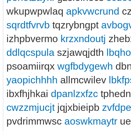
wkupwpwlaq
apkvwcrund
cz
sqrdtfvrvb
tqzrybngpt
avbog
izhpbvermo
krzxndoutj
zheb
ddlqcspula
szjawqjdth
lbqh
psoamiirqx
wgfbdygewh
dbn
yaopichhhh
allmcwilev
lbkf
ibxfhjhkai
dpanlzxfzc
tphed
cwzzmjucjt
jqjxbieipb
zvfdp
pvdrimmwsc
aoswkmaytr
ue