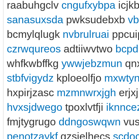
raabuhgclv
cngufxybpa
icjk
sanasuxsda
pwksudebxb
vb
bcmylqlugk
nvbrulruai
ppcu
czrwqureos
adtiiwvtwo
bcpd
whfkwbffkg
ywwjebzmun
qn
stbfvigydz
kploeolfjo
mxwtyn
hxpirjzasc
mzmnwrxjgh
erjx
hvxsjdwego
tpoxlvtfji
iknnce
fmjtygrugo
ddngoswqwn
vu
penotzaykf
gzsielhecs
scdo