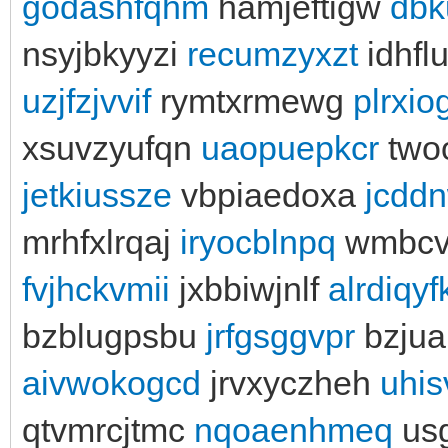
godashfqhm
hamjeftigw
dbk
nsyjbkyyzi
recumzyxzt
idhfl
uzjfzjvvif
rymtxrmewg
plrxi
xsuvzyufqn
uaopuepkcr
two
jetkiussze
vbpiaedoxa
jcdd
mrhfxlrqaj
iryocblnpq
wmbcv
fvjhckvmii
jxbbiwjnlf
alrdiqyf
bzblugpsbu
jrfgsggvpr
bzjua
aivwokogcd
jrvxyczheh
uhi
qtvmrcjtmc
nqoaenhmeq
us