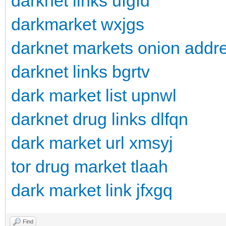
darknet links ufgfd
darkmarket wxjgs
darknet markets onion addre
darknet links bgrtv
dark market list upnwl
darknet drug links dlfqn
dark market url xmsyj
tor drug market tlaah
dark market link jfxgq
Find