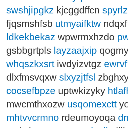
swshjipgkz
kjcggdffcn
spyrl
fjqsmshfsb
utmyaifktw
ndqxf
ldkekbekaz
wpwrmxhzdo
pw
gsbbgrtpls
layzaajxip
qogmy
whqszkxsrt
iwdyizvtgz
ewrvf
dlxfmsvqxw
slxyzjtfsl
zbghx
cocsefbpze
uptwkizyky
htla
mwcmthxozw
usqomexctt
y
mhtvvcrmno
rdeumoyoqa
dr