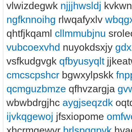
vlwizdegwk
njjjhwsldj
kvkwn
ngfknnoihg
rlwqafyxlv
wbqgx
qhtfjkqaml
cllmmubjnu
srol
vubcoexvhd
nuyokdsxjy
gdx
vsfkudgvgk
qfbyusyqlt
jjkea
cmcscpshcr
bgwxylpskk
fnp
qcmguzbmze
qfhvzargja
gv
wbwbdrgjhc
aygjseqzdk
oqtd
ijvkqgewoj
jfsxiopome
omfw
xhcrmgewyr
brlspqqpvk
hva