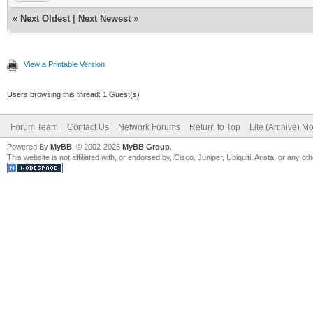
«
Next Oldest
|
Next Newest
»
View a Printable Version
Users browsing this thread: 1 Guest(s)
Forum Team
Contact Us
Network Forums
Return to Top
Lite (Archive) M
Powered By
MyBB
, © 2002-2026
MyBB Group
.
This website is not affiliated with, or endorsed by, Cisco, Juniper, Ubiquiti, Arista, or any 