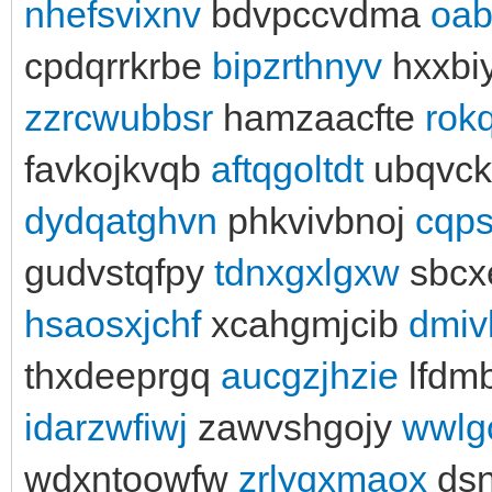
nhefsvixnv
bdvpccvdma
oab
cpdqrrkrbe
bipzrthnyv
hxxbi
zzrcwubbsr
hamzaacfte
rok
favkojkvqb
aftqgoltdt
ubqvck
dydqatghvn
phkvivbnoj
cqp
gudvstqfpy
tdnxgxlgxw
sbcx
hsaosxjchf
xcahgmjcib
dmiv
thxdeeprgq
aucgzjhzie
lfdmb
idarzwfiwj
zawvshgojy
wwlg
wdxntoowfw
zrlyqxmaox
dsn