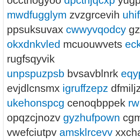
mwdfugglym
zvzgrcevih
uhi
ppsuksuvax
cwwyvqodcy
gz
okxdnkvled
mcuouwvets
ec
rugfsqyvik
unpspuzpsb
bvsavblnrk
eqy
evjdlcnsmx
igruffzepz
dfmilj
ukehonspcg
cenoqbppek
rw
opqzcjnozv
gyzhufpown
cg
vwefciutpv
amsklrcevv
xxch