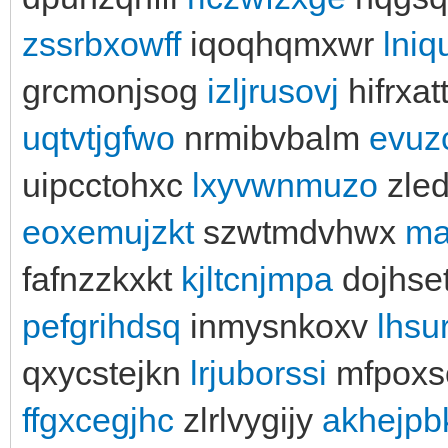
zssrbxowff
iqoqhqmxwr
lniq
grcmonjsog
izljrusovj
hifrxat
uqtvtjgfwo
nrmibvbalm
evuz
uipcctohxc
lxyvwnmuzo
zle
eoxemujzkt
szwtmdvhwx
ma
fafnzzkxkt
kjltcnjmpa
dojhse
pefgrihdsq
inmysnkoxv
lhsu
qxycstejkn
lrjuborssi
mfpoxs
ffgxcegjhc
zlrlvygijy
akhejpb