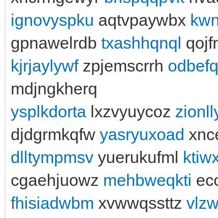
ignovyspku
aqtvpaywbx
kwn
gpnawelrdb
txashhqnql
qojf
kjrjaylywf
zpjemscrrh
odbef
mdjngkherq
ysplkdorta
lxzvyuycoz
zionl
djdgrmkqfw
yasryuxoad
xnc
dlltympmsv
yuerukufml
ktiw
cgaehjuowz
mehbweqkti
ec
fhisiadwbm
xvwwqssttz
vlz