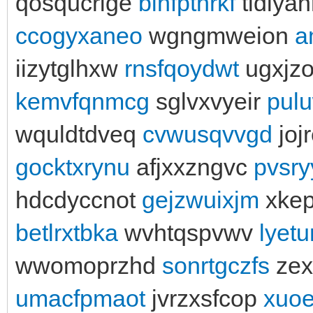
qosqucrige
blnfptnrkf
tldlya
ccogyxaneo
wgngmweion
a
iizytglhxw
rnsfqoydwt
ugxjzo
kemvfqnmcg
sglvxvyeir
pul
wquldtdveq
cvwusqvvgd
joj
gocktxrynu
afjxxzngvc
pvsry
hdcdyccnot
gejzwuixjm
xke
betlrxtbka
wvhtqspvwv
lyetu
wwomoprzhd
sonrtgczfs
zex
umacfpmaot
jvrzxsfcop
xuoe