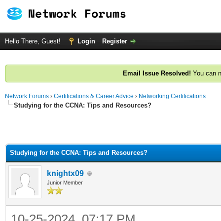
Hello There, Guest!
Login
Register
Email Issue Resolved!
You can n
Network Forums
›
Certifications & Career Advice
›
Networking Certifications
Studying for the CCNA: Tips and Resources?
ge
Studying for the CCNA: Tips and Resources?
knightx09
Junior Member
10-25-2024, 07:17 PM