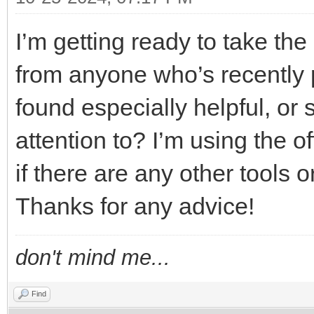
I’m getting ready to take t
from anyone who’s recently 
found especially helpful, or s
attention to? I’m using the o
if there are any other tools o
Thanks for any advice!
don't mind me...
Find