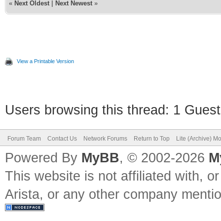
«
Next Oldest
|
Next Newest
»
View a Printable Version
Users browsing this thread: 1 Guest
Forum Team
Contact Us
Network Forums
Return to Top
Lite (Archive) M
Powered By
MyBB
, © 2002-2026
M
This website is not affiliated with, o
Arista, or any other company mention