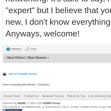
"expert" but I believe that 
new. I don't know everythin
Anyways, welcome!
Website
Find
«
Next Oldest
|
Next Newest
»
View a Printable Version
Users browsing this thread: 1 Guest(s)
Forum Team
Contact Us
Network Forums
Return to Top
Lite (Archive) M
Powered By
MyBB
, © 2002-2026
MyBB Group
.
This website is not affiliated with, or endorsed by, Cisco, Juniper, Ubiquiti, Arista, or any 