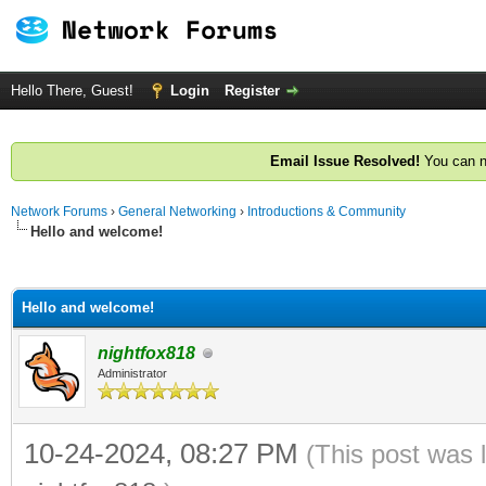
Hello There, Guest!
Login
Register
Email Issue Resolved!
You can n
Network Forums
›
General Networking
›
Introductions & Community
Hello and welcome!
ge
Hello and welcome!
nightfox818
Administrator
10-24-2024, 08:27 PM
(This post was 