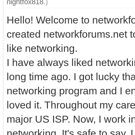
nightfox818
.)
Hello! Welcome to networkfor
created networkforums.net t
like networking.
I have always liked networki
long time ago. I got lucky t
networking program and I enr
loved it. Throughout my car
major US ISP. Now, I work i
networking. It's safe to say, 