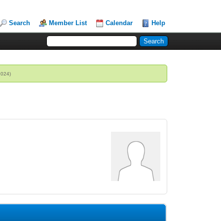
Search
Member List
Calendar
Help
2024)