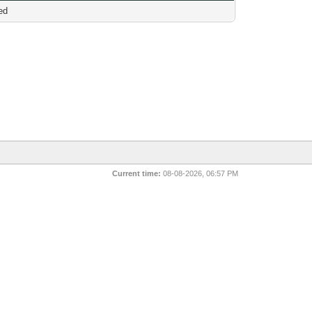
ed
Current time:
08-08-2026, 06:57 PM