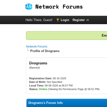
Hello There, Guest!
Login
Register
Ema
Network Forums
Profile of Drograms
Drograms
(Banned)
Registration Date:
08-16-2025
Date of Birth:
Not Specified
Local Time:
08-08-2026 at 06:57 PM
Status:
Online
(Viewing No Permissions Page @ 06:51 PM)
Drograms's Forum Info