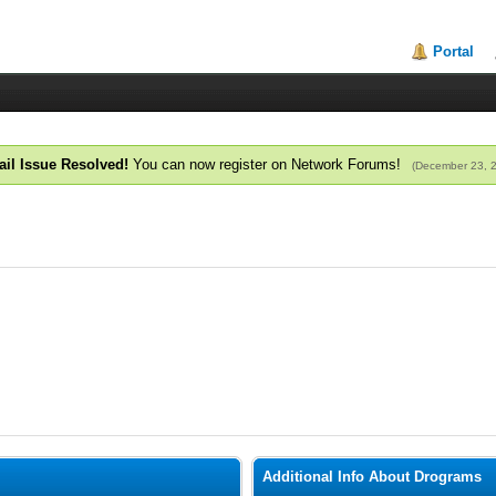
Portal
il Issue Resolved!
You can now register on Network Forums!
(December 23, 
Additional Info About Drograms