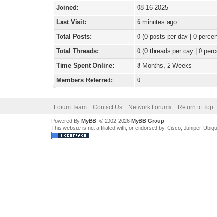
Joined:
08-16-2025
Last Visit:
6 minutes ago
Total Posts:
0 (0 posts per day | 0 percen
Total Threads:
0 (0 threads per day | 0 perc
Time Spent Online:
8 Months, 2 Weeks
Members Referred:
0
Forum Team
Contact Us
Network Forums
Return to Top
Powered By
MyBB
, © 2002-2026
MyBB Group
.
This website is not affiliated with, or endorsed by, Cisco, Juniper, Ubiq