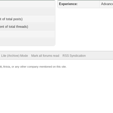
Experience:
Advanc
t of total posts)
ent of total threads)
Lite (Archive) Mode
Mark all forums read
RSS Syndication
uiti, Arista, or any other company mentioned on this site.