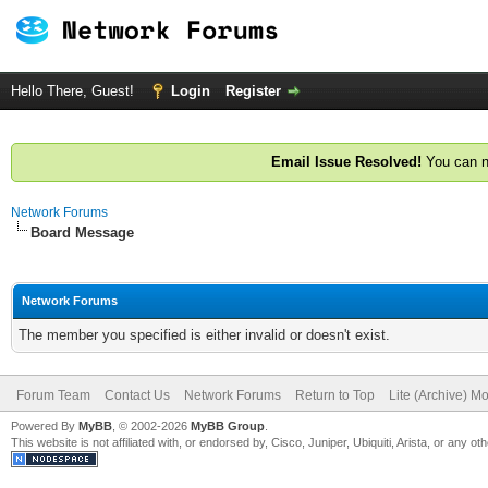
Hello There, Guest!
Login
Register
Email Issue Resolved!
You can n
Network Forums
Board Message
Network Forums
The member you specified is either invalid or doesn't exist.
Forum Team
Contact Us
Network Forums
Return to Top
Lite (Archive) M
Powered By
MyBB
, © 2002-2026
MyBB Group
.
This website is not affiliated with, or endorsed by, Cisco, Juniper, Ubiquiti, Arista, or any 