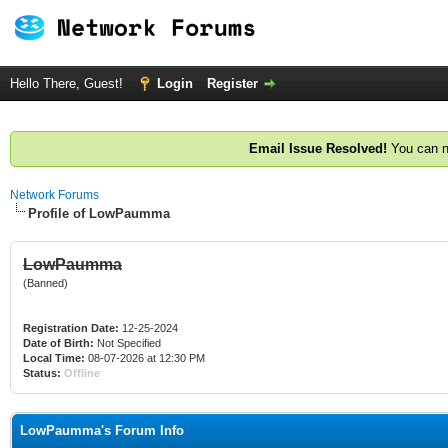
Hello There, Guest!
Login
Register
Email Issue Resolved!
You can n
Network Forums
Profile of LowPaumma
LowPaumma
(Banned)
Registration Date:
12-25-2024
Date of Birth:
Not Specified
Local Time:
08-07-2026 at 12:30 PM
Status:
Offline
LowPaumma's Forum Info