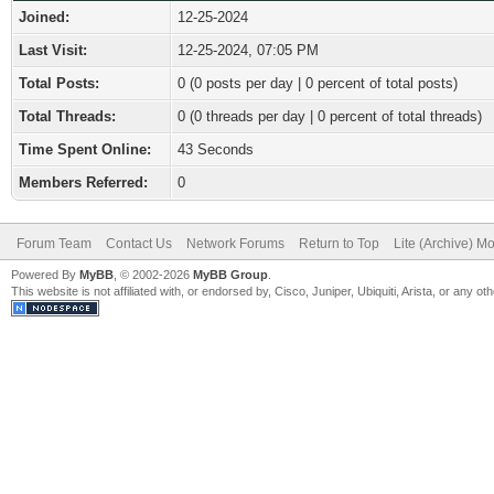
Joined:
12-25-2024
Last Visit:
12-25-2024, 07:05 PM
Total Posts:
0 (0 posts per day | 0 percent of total posts)
Total Threads:
0 (0 threads per day | 0 percent of total threads)
Time Spent Online:
43 Seconds
Members Referred:
0
Forum Team
Contact Us
Network Forums
Return to Top
Lite (Archive) M
Powered By
MyBB
, © 2002-2026
MyBB Group
.
This website is not affiliated with, or endorsed by, Cisco, Juniper, Ubiquiti, Arista, or any 