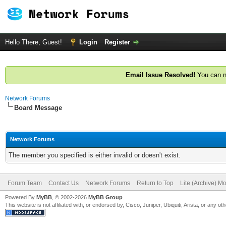
Hello There, Guest!
Login
Register
Email Issue Resolved!
You can n
Network Forums
Board Message
Network Forums
The member you specified is either invalid or doesn't exist.
Forum Team
Contact Us
Network Forums
Return to Top
Lite (Archive) M
Powered By
MyBB
, © 2002-2026
MyBB Group
.
This website is not affiliated with, or endorsed by, Cisco, Juniper, Ubiquiti, Arista, or any 