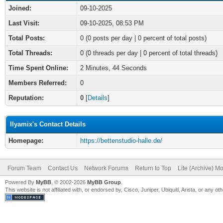
Joined:
09-10-2025
Last Visit:
09-10-2025, 08:53 PM
Total Posts:
0 (0 posts per day | 0 percent of total posts)
Total Threads:
0 (0 threads per day | 0 percent of total threads)
Time Spent Online:
2 Minutes, 44 Seconds
Members Referred:
0
Reputation:
0
[
Details
]
Ilyamix's Contact Details
Homepage:
https://bettenstudio-halle.de/
Forum Team
Contact Us
Network Forums
Return to Top
Lite (Archive) M
Powered By
MyBB
, © 2002-2026
MyBB Group
.
This website is not affiliated with, or endorsed by, Cisco, Juniper, Ubiquiti, Arista, or any 