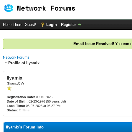
Hello There, Guest!
Login
Register
Email Issue Resolved!
You can n
Network Forums
Profile of Ilyamix
Ilyamix
(IlyamixOV)
Registration Date:
09-10-2025
Date of Birth:
02-23-1976 (50 years old)
Local Time:
08-07-2026 at 08:27 PM
Status:
Offline
Ilyamix's Forum Info