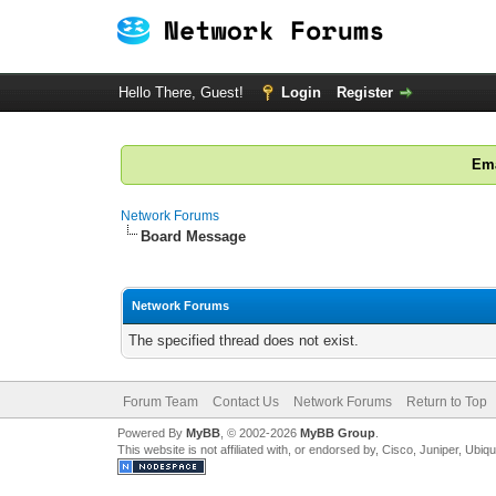
Hello There, Guest!
Login
Register
Ema
Network Forums
Board Message
Network Forums
The specified thread does not exist.
Forum Team
Contact Us
Network Forums
Return to Top
Powered By
MyBB
, © 2002-2026
MyBB Group
.
This website is not affiliated with, or endorsed by, Cisco, Juniper, Ubiq