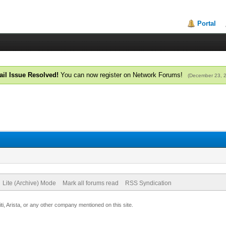
Portal
il Issue Resolved!
You can now register on Network Forums!
(December 23, 
Lite (Archive) Mode
Mark all forums read
RSS Syndication
uiti, Arista, or any other company mentioned on this site.