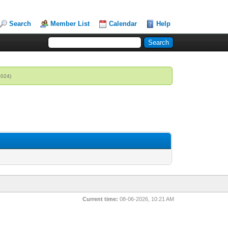
Search
Member List
Calendar
Help
2024)
Current time:
08-06-2026, 10:21 AM