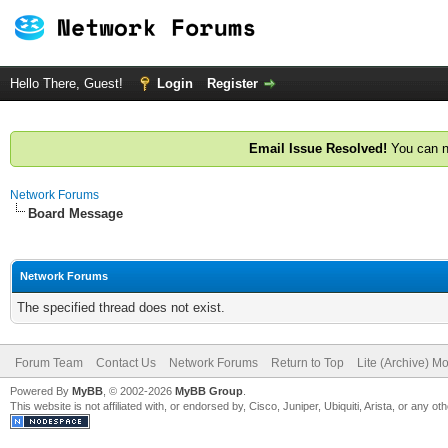
Hello There, Guest!
Login
Register
Email Issue Resolved!
You can n
Network Forums
Board Message
Network Forums
The specified thread does not exist.
Forum Team
Contact Us
Network Forums
Return to Top
Lite (Archive) M
Powered By
MyBB
, © 2002-2026
MyBB Group
.
This website is not affiliated with, or endorsed by, Cisco, Juniper, Ubiquiti, Arista, or any 