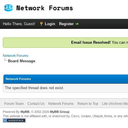
Hello There, Guest!
Login
Register
Email Issue Resolved!
You can n
Network Forums
Board Message
Network Forums
The specified thread does not exist.
Forum Team
Contact Us
Network Forums
Return to Top
Lite (Archive) M
Powered By
MyBB
, © 2002-2026
MyBB Group
.
This website is not affiliated with, or endorsed by, Cisco, Juniper, Ubiquiti, Arista, or any 