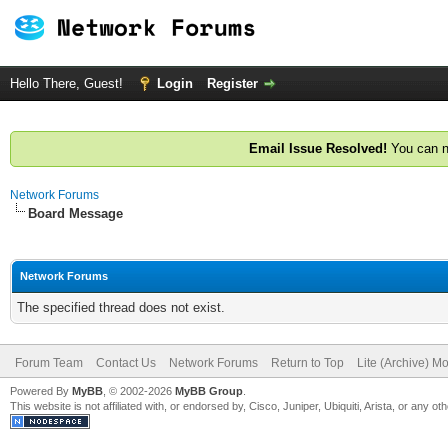
Hello There, Guest!
Login
Register
Email Issue Resolved!
You can n
Network Forums
Board Message
Network Forums
The specified thread does not exist.
Forum Team
Contact Us
Network Forums
Return to Top
Lite (Archive) M
Powered By
MyBB
, © 2002-2026
MyBB Group
.
This website is not affiliated with, or endorsed by, Cisco, Juniper, Ubiquiti, Arista, or any 