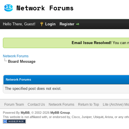
Hello There, Guest!
Login
Register
Email Issue Resolved!
You can n
Network Forums
Board Message
Network Forums
The specified post does not exist.
Forum Team
Contact Us
Network Forums
Return to Top
Lite (Archive) M
Powered By
MyBB
, © 2002-2026
MyBB Group
.
This website is not affiliated with, or endorsed by, Cisco, Juniper, Ubiquiti, Arista, or any 