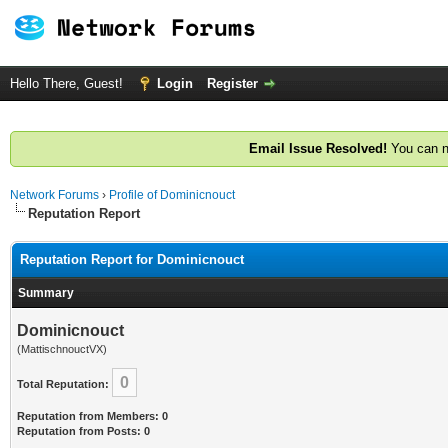
Hello There, Guest!
Login
Register
Email Issue Resolved!
You can n
Network Forums
›
Profile of Dominicnouct
Reputation Report
Reputation Report for Dominicnouct
Summary
Dominicnouct
(MattischnouctVX)
0
Total Reputation:
Reputation from Members: 0
Reputation from Posts: 0