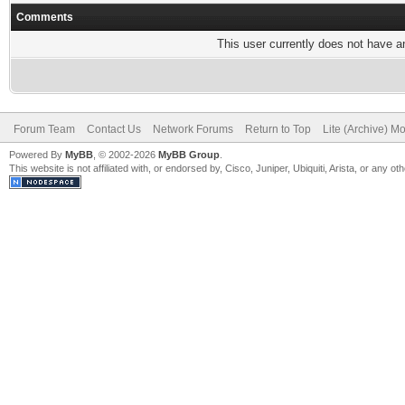
Comments
This user currently does not have any
Forum Team
Contact Us
Network Forums
Return to Top
Lite (Archive) M
Powered By
MyBB
, © 2002-2026
MyBB Group
.
This website is not affiliated with, or endorsed by, Cisco, Juniper, Ubiquiti, Arista, or any 