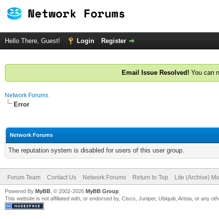
Hello There, Guest!
Login
Register
Email Issue Resolved!
You can n
Network Forums
Error
Network Forums
The reputation system is disabled for users of this user group.
Forum Team
Contact Us
Network Forums
Return to Top
Lite (Archive) M
Powered By
MyBB
, © 2002-2026
MyBB Group
.
This website is not affiliated with, or endorsed by, Cisco, Juniper, Ubiquiti, Arista, or any 