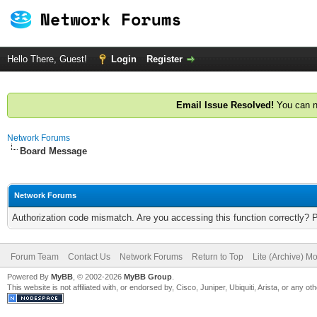
Hello There, Guest!
Login
Register
Email Issue Resolved!
You can n
Network Forums
Board Message
Network Forums
Authorization code mismatch. Are you accessing this function correctly? 
Forum Team
Contact Us
Network Forums
Return to Top
Lite (Archive) M
Powered By
MyBB
, © 2002-2026
MyBB Group
.
This website is not affiliated with, or endorsed by, Cisco, Juniper, Ubiquiti, Arista, or any 