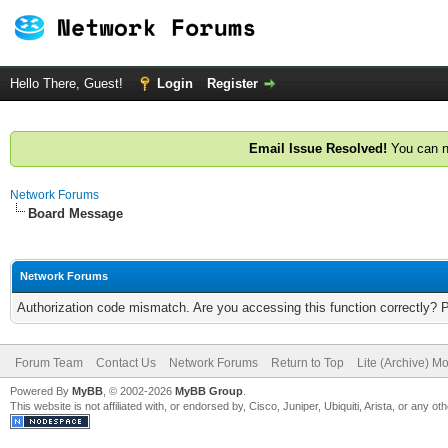
Hello There, Guest!
Login
Register
Email Issue Resolved!
You can n
Network Forums
Board Message
Network Forums
Authorization code mismatch. Are you accessing this function correctly? 
Forum Team
Contact Us
Network Forums
Return to Top
Lite (Archive) M
Powered By
MyBB
, © 2002-2026
MyBB Group
.
This website is not affiliated with, or endorsed by, Cisco, Juniper, Ubiquiti, Arista, or any 