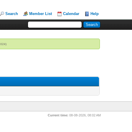
Search
Member List
Calendar
Help
2024)
Current time:
08-08-2026, 08:02 AM