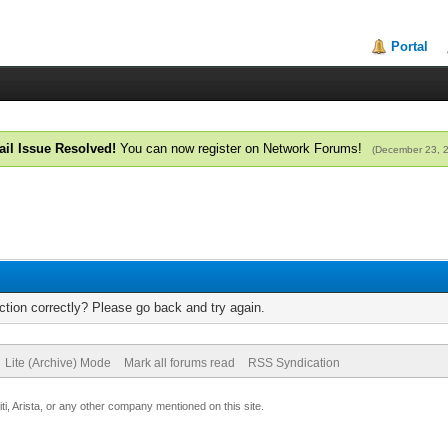
Portal
il Issue Resolved!
You can now register on Network Forums!
(December 23, 
tion correctly? Please go back and try again.
Lite (Archive) Mode
Mark all forums read
RSS Syndication
uiti, Arista, or any other company mentioned on this site.