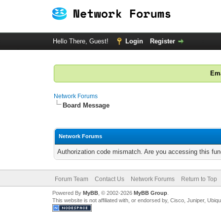
Hello There, Guest!
Login
Register
Ema
Network Forums
Board Message
Network Forums
Authorization code mismatch. Are you accessing this func
Forum Team
Contact Us
Network Forums
Return to Top
Powered By
MyBB
, © 2002-2026
MyBB Group
.
This website is not affiliated with, or endorsed by, Cisco, Juniper, Ubiq