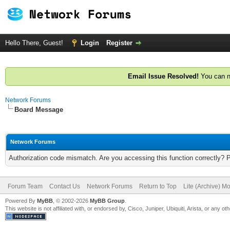
Hello There, Guest!
Login
Register
Email Issue Resolved!
You can n
Network Forums
Board Message
Network Forums
Authorization code mismatch. Are you accessing this function correctly? 
Forum Team
Contact Us
Network Forums
Return to Top
Lite (Archive) M
Powered By
MyBB
, © 2002-2026
MyBB Group
.
This website is not affiliated with, or endorsed by, Cisco, Juniper, Ubiquiti, Arista, or any 