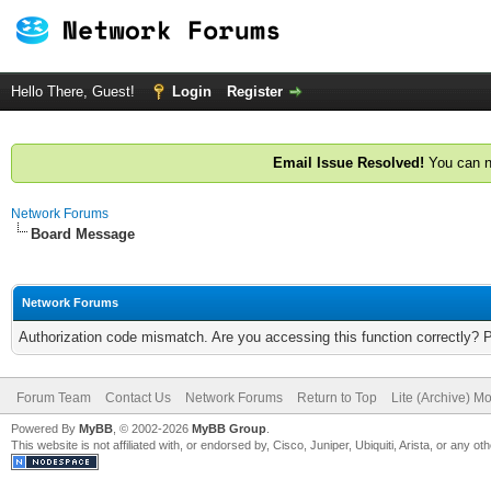
Hello There, Guest!
Login
Register
Email Issue Resolved!
You can n
Network Forums
Board Message
Network Forums
Authorization code mismatch. Are you accessing this function correctly? 
Forum Team
Contact Us
Network Forums
Return to Top
Lite (Archive) M
Powered By
MyBB
, © 2002-2026
MyBB Group
.
This website is not affiliated with, or endorsed by, Cisco, Juniper, Ubiquiti, Arista, or any 