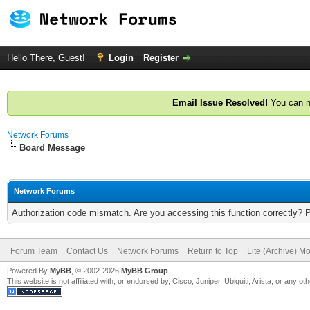
Hello There, Guest!
Login
Register
Email Issue Resolved!
You can n
Network Forums
Board Message
Network Forums
Authorization code mismatch. Are you accessing this function correctly? 
Forum Team
Contact Us
Network Forums
Return to Top
Lite (Archive) M
Powered By
MyBB
, © 2002-2026
MyBB Group
.
This website is not affiliated with, or endorsed by, Cisco, Juniper, Ubiquiti, Arista, or any 