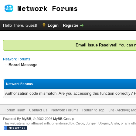
Hello There, Guest!
Login
Register
Email Issue Resolved!
You can n
Network Forums
Board Message
Network Forums
Authorization code mismatch. Are you accessing this function correctly? 
Forum Team
Contact Us
Network Forums
Return to Top
Lite (Archive) M
Powered By
MyBB
, © 2002-2026
MyBB Group
.
This website is not affiliated with, or endorsed by, Cisco, Juniper, Ubiquiti, Arista, or any 