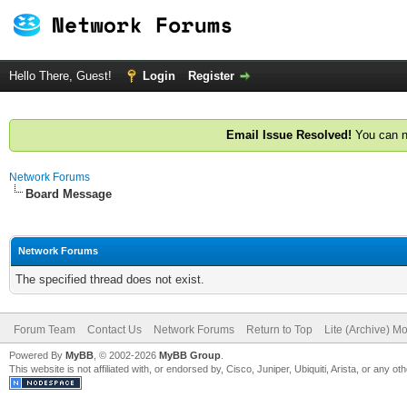
Hello There, Guest!
Login
Register
Email Issue Resolved!
You can n
Network Forums
Board Message
Network Forums
The specified thread does not exist.
Forum Team
Contact Us
Network Forums
Return to Top
Lite (Archive) M
Powered By
MyBB
, © 2002-2026
MyBB Group
.
This website is not affiliated with, or endorsed by, Cisco, Juniper, Ubiquiti, Arista, or any 