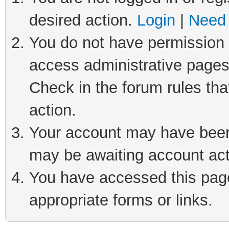
desired action.
Login
|
Need 
You do not have permission t
access administrative pages
Check in the forum rules tha
action.
Your account may have been 
may be awaiting account act
You have accessed this page 
appropriate forms or links.