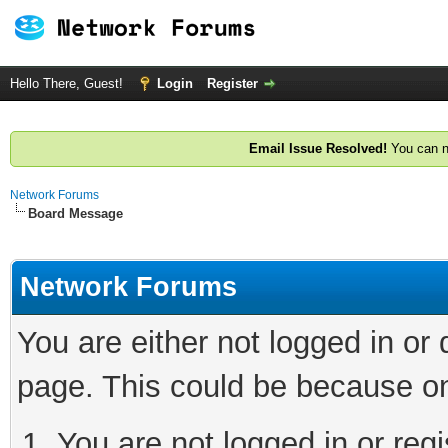
Hello There, Guest!
Login
Register
Email Issue Resolved!
You can n
Network Forums
Board Message
Network Forums
You are either not logged in or
page. This could be because on
You are not logged in or regi