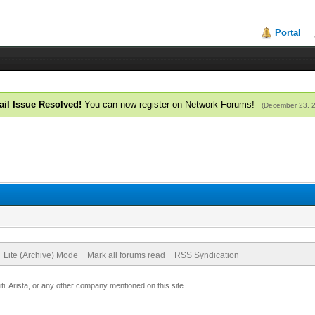
Portal
il Issue Resolved!
You can now register on Network Forums!
(December 23, 
Lite (Archive) Mode
Mark all forums read
RSS Syndication
uiti, Arista, or any other company mentioned on this site.