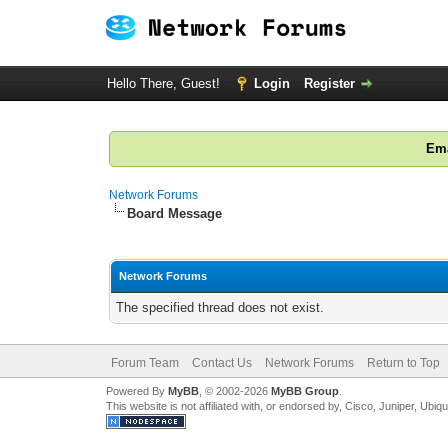
Hello There, Guest!
Login
Register
Ema
Network Forums
Board Message
Network Forums
The specified thread does not exist.
Forum Team
Contact Us
Network Forums
Return to Top
Powered By
MyBB
, © 2002-2026
MyBB Group
.
This website is not affiliated with, or endorsed by, Cisco, Juniper, Ubiq