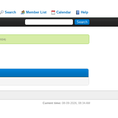
Search
Member List
Calendar
Help
2024)
Current time:
08-09-2026, 08:34 AM