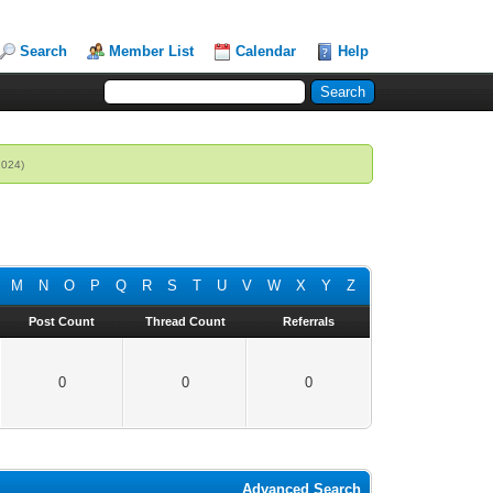
Search
Member List
Calendar
Help
2024)
M
N
O
P
Q
R
S
T
U
V
W
X
Y
Z
Post Count
Thread Count
Referrals
0
0
0
Advanced Search