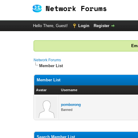
Hello There, Guest!
Login
Register
Ema
Network Forums
Member List
Member List
Avatar
Username
pemborong
Banned
Search Member List