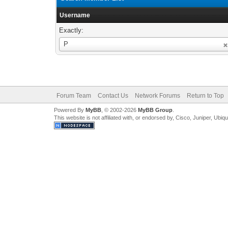
Username
Exactly:
Username
P
Forum Team
Contact Us
Network Forums
Return to Top
Powered By
MyBB
, © 2002-2026
MyBB Group
.
This website is not affiliated with, or endorsed by, Cisco, Juniper, Ubiq