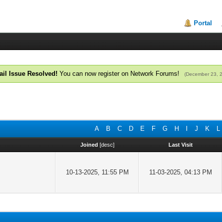
Portal
il Issue Resolved!
You can now register on Network Forums!
(December 23, 
A
B
C
D
E
F
G
H
I
J
K
L
Joined
[
desc
]
Last Visit
10-13-2025, 11:55 PM
11-03-2025, 04:13 PM