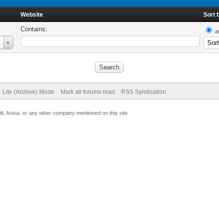
Website
Sort 
Contains:
a
Lite (Archive) Mode
Mark all forums read
RSS Syndication
uiti, Arista, or any other company mentioned on this site.