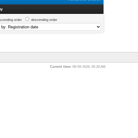
by
scending order
descending order
Current time:
08-09-2026, 05:28 AM