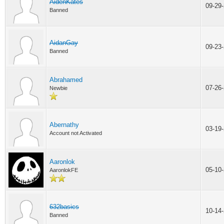
AidenKates
09-29
Banned
AidanGay
09-23
Banned
Abrahamed
07-26
Newbie
Abernathy
03-19
Account not Activated
Aaronlok
05-10
AaronlokFE
632basics
10-14
Banned