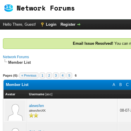
Hello There, Guest!
Login
Register
Email Issue Resolved!
You can n
Network Forums
Member List
Pages (6):
« Previous
1
2
3
4
5
6
Member List
A
B
C
Avatar
Username
[
asc
]
alewsfen
08-07
alewsfenXK