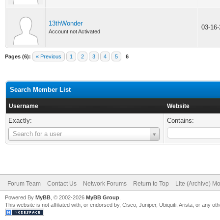
13thWonder
03-16
Account not Activated
Pages (6):
« Previous
1
2
3
4
5
6
Search Member List
Username
Website
Exactly:
Contains:
Username
Search for a user
Forum Team
Contact Us
Network Forums
Return to Top
Lite (Archive) M
Powered By
MyBB
, © 2002-2026
MyBB Group
.
This website is not affiliated with, or endorsed by, Cisco, Juniper, Ubiquiti, Arista, or any 