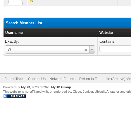
Search Member List
Username
Website
Exactly:
Contains:
Username
W
Forum Team
Contact Us
Network Forums
Return to Top
Lite (Archive) M
Powered By
MyBB
, © 2002-2026
MyBB Group
.
This website is not affiliated with, or endorsed by, Cisco, Juniper, Ubiquiti, Arista, or any 