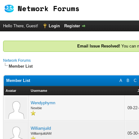
Hello There, Guest!
Login
Register
Email Issue Resolved!
You can n
Network Forums
Member List
Member List
A
B
C
Avatar
Username
Wendyphymn
09-22
Newbie
Williamjuild
05-30
WilliamjuildAM