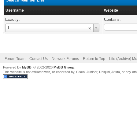
Search Member List
Username
Website
Exactly:
Contains:
Username
L
Forum Team
Contact Us
Network Forums
Return to Top
Lite (Archive) M
Powered By
MyBB
, © 2002-2026
MyBB Group
.
This website is not affiliated with, or endorsed by, Cisco, Juniper, Ubiquiti, Arista, or any 