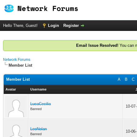
Hello There, Guest!
Login
Register
Email Issue Resolved!
You can n
Network Forums
Member List
Member List
A
B
C
Avatar
Username
LucaCecilia
10-07
Banned
LeoNolan
10-06
Banned