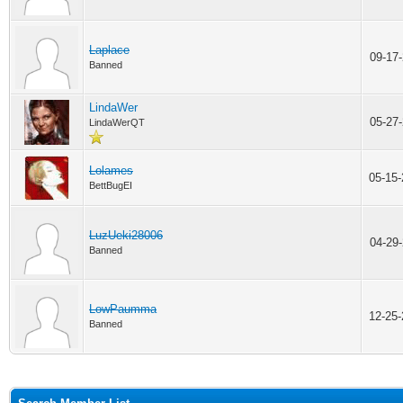
Laplace
09-17
Banned
LindaWer
05-27
LindaWerQT
Lolames
05-15
BettBugEI
LuzUeki28006
04-29
Banned
LowPaumma
12-25
Banned