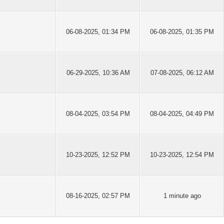
06-08-2025, 01:34 PM
06-08-2025, 01:35 PM
06-29-2025, 10:36 AM
07-08-2025, 06:12 AM
08-04-2025, 03:54 PM
08-04-2025, 04:49 PM
10-23-2025, 12:52 PM
10-23-2025, 12:54 PM
08-16-2025, 02:57 PM
1 minute ago