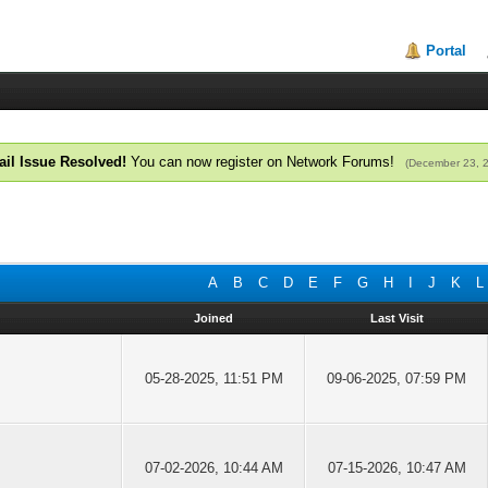
Portal
il Issue Resolved!
You can now register on Network Forums!
(December 23, 
A
B
C
D
E
F
G
H
I
J
K
L
Joined
Last Visit
05-28-2025, 11:51 PM
09-06-2025, 07:59 PM
07-02-2026, 10:44 AM
07-15-2026, 10:47 AM