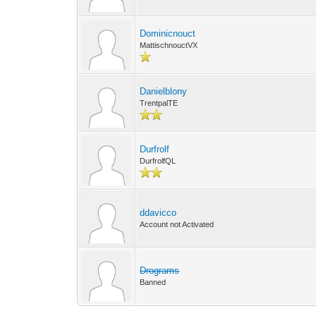
Dominicnouct
MattischnouctVX
Danielblony
TrentpalTE
Durfrolf
DurfrolfQL
ddavicco
Account not Activated
Drograms
Banned