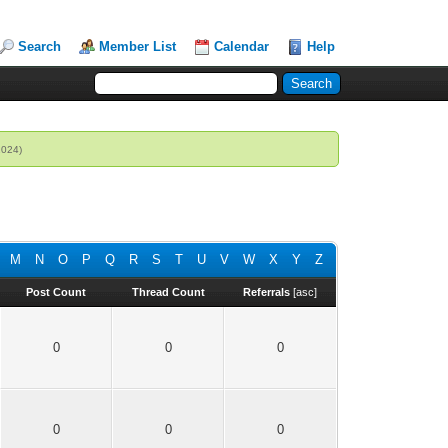
Search
Member List
Calendar
Help
2024)
M
N
O
P
Q
R
S
T
U
V
W
X
Y
Z
Post Count
Thread Count
Referrals
[
asc
]
0
0
0
0
0
0