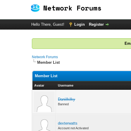
Hello There, Guest!
Login
Register
Ema
Network Forums
Member List
Member List
Avatar
Username
Daniilkilky
Banned
dexterwatts
Account not Activated