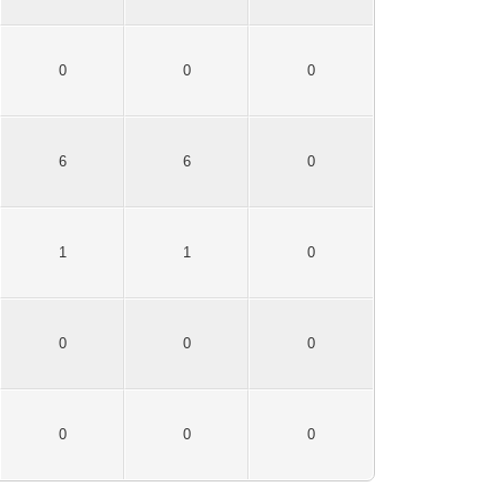
0
0
0
6
6
0
1
1
0
0
0
0
0
0
0