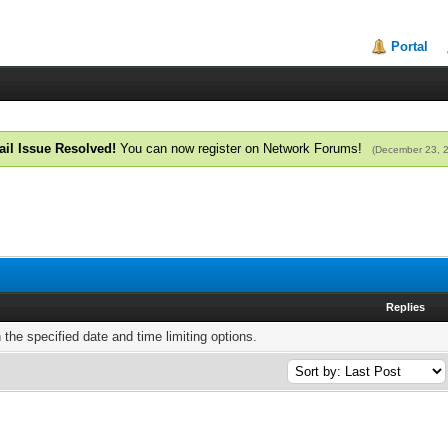
Portal
il Issue Resolved!
You can now register on Network Forums!
(December 23, 
Replies
h the specified date and time limiting options.