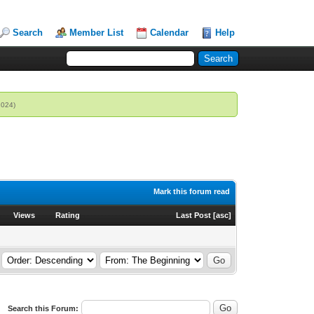
Search
Member List
Calendar
Help
2024)
Mark this forum read
Views
Rating
Last Post
[
asc
]
Search this Forum: