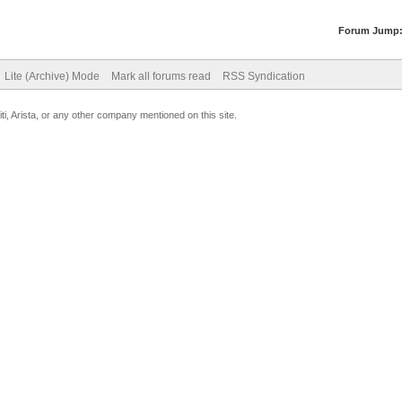
Forum Jump
Lite (Archive) Mode
Mark all forums read
RSS Syndication
uiti, Arista, or any other company mentioned on this site.