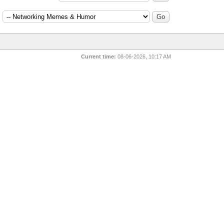
:
Current time:
08-06-2026, 10:17 AM