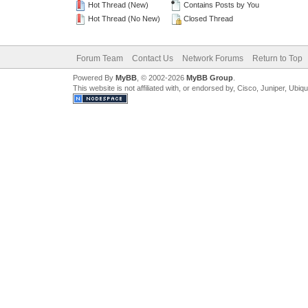
Hot Thread (New)
Contains Posts by You
Hot Thread (No New)
Closed Thread
Forum Team
Contact Us
Network Forums
Return to Top
Powered By
MyBB
, © 2002-2026
MyBB Group
.
This website is not affiliated with, or endorsed by, Cisco, Juniper, Ubiq