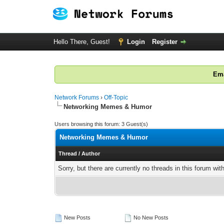
Hello There, Guest!
Login
Register
Ema
Network Forums
›
Off-Topic
Networking Memes & Humor
Users browsing this forum: 3 Guest(s)
Networking Memes & Humor
Thread
/
Author
Sorry, but there are currently no threads in this forum wit
New Posts
No New Posts