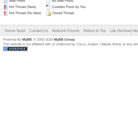
New Posts
No New Posts
Hot Thread (New)
Contains Posts by You
Hot Thread (No New)
Closed Thread
Forum Team
Contact Us
Network Forums
Return to Top
Lite (Archive) M
Powered By
MyBB
, © 2002-2026
MyBB Group
.
This website is not affiliated with, or endorsed by, Cisco, Juniper, Ubiquiti, Arista, or any 