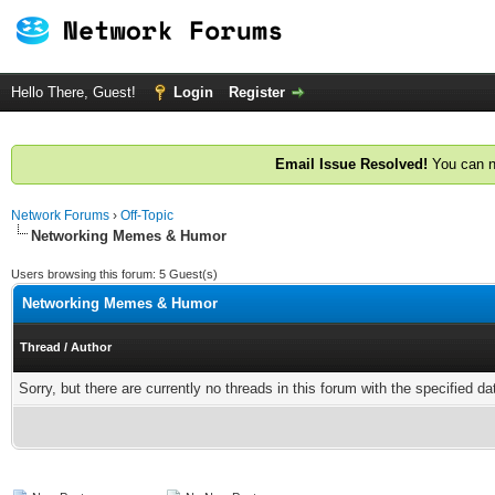
Hello There, Guest!
Login
Register
Email Issue Resolved!
You can n
Network Forums
›
Off-Topic
Networking Memes & Humor
Users browsing this forum: 5 Guest(s)
Networking Memes & Humor
Thread
/
Author
Sorry, but there are currently no threads in this forum with the specified da