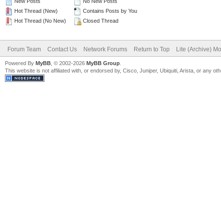
New Posts
No New Posts
Hot Thread (New)
Contains Posts by You
Hot Thread (No New)
Closed Thread
Forum Team
Contact Us
Network Forums
Return to Top
Lite (Archive) M
Powered By
MyBB
, © 2002-2026
MyBB Group
.
This website is not affiliated with, or endorsed by, Cisco, Juniper, Ubiquiti, Arista, or any 