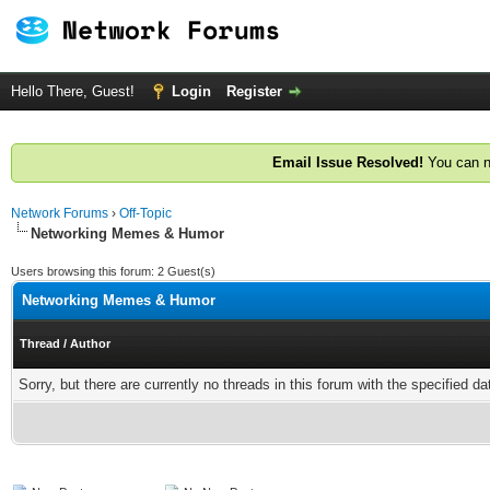
Hello There, Guest!
Login
Register
Email Issue Resolved!
You can n
Network Forums
›
Off-Topic
Networking Memes & Humor
Users browsing this forum: 2 Guest(s)
Networking Memes & Humor
Thread
/
Author
Sorry, but there are currently no threads in this forum with the specified da