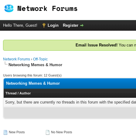
Hello There, Guest!
Login
Register
Email Issue Resolved!
You can n
Network Forums
›
Off-Topic
Networking Memes & Humor
Users browsing this forum: 12 Guest(s)
Networking Memes & Humor
Thread
/
Author
Sorry, but there are currently no threads in this forum with the specified da
New Posts
No New Posts