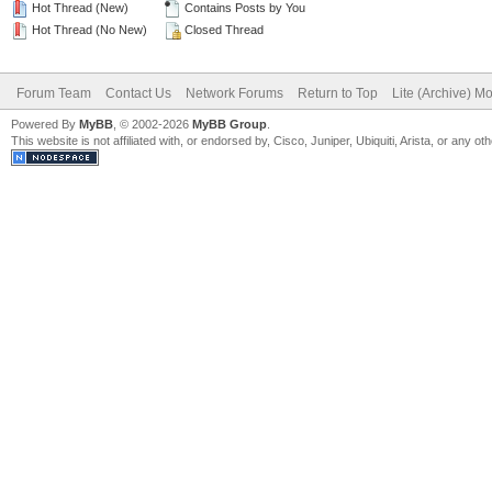
Hot Thread (New)
Contains Posts by You
Hot Thread (No New)
Closed Thread
Forum Team
Contact Us
Network Forums
Return to Top
Lite (Archive) M
Powered By
MyBB
, © 2002-2026
MyBB Group
.
This website is not affiliated with, or endorsed by, Cisco, Juniper, Ubiquiti, Arista, or any 