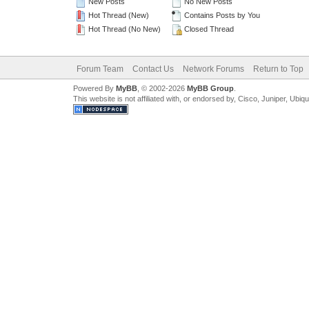
New Posts
No New Posts
Hot Thread (New)
Contains Posts by You
Hot Thread (No New)
Closed Thread
Forum Team
Contact Us
Network Forums
Return to Top
Powered By
MyBB
, © 2002-2026
MyBB Group
.
This website is not affiliated with, or endorsed by, Cisco, Juniper, Ubiq