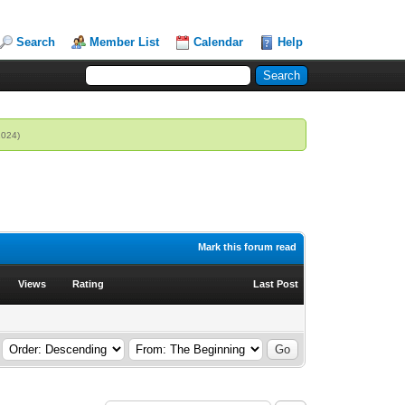
Search
Member List
Calendar
Help
2024)
Mark this forum read
Views
Rating
Last Post