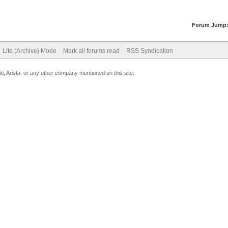
Forum Jump
Lite (Archive) Mode
Mark all forums read
RSS Syndication
uiti, Arista, or any other company mentioned on this site.