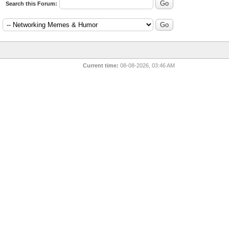
Search this Forum:
:
Current time:
08-08-2026, 03:46 AM