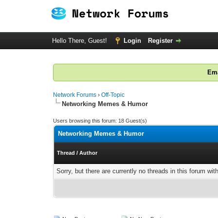
Hello There, Guest!
Login
Register
Ema
Network Forums
›
Off-Topic
Networking Memes & Humor
Users browsing this forum: 18 Guest(s)
Networking Memes & Humor
Thread
/
Author
Sorry, but there are currently no threads in this forum wit