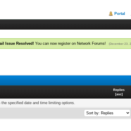
Portal
il Issue Resolved!
You can now register on Network Forums!
(December 23, 
Replies
[
asc
]
h the specified date and time limiting options.