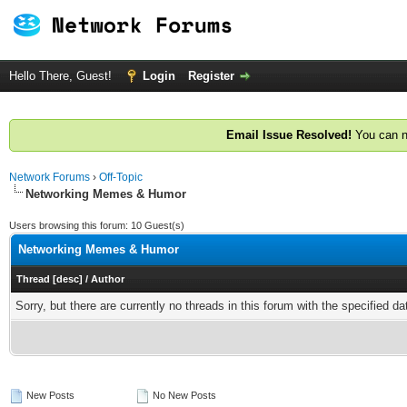
Hello There, Guest!
Login
Register
Email Issue Resolved!
You can n
Network Forums
›
Off-Topic
Networking Memes & Humor
Users browsing this forum: 10 Guest(s)
Networking Memes & Humor
Thread
[
desc
]
/
Author
Sorry, but there are currently no threads in this forum with the specified da
New Posts
No New Posts