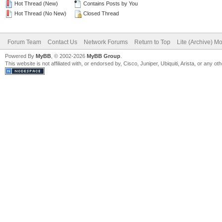
Hot Thread (New)
Contains Posts by You
Hot Thread (No New)
Closed Thread
Forum Team
Contact Us
Network Forums
Return to Top
Lite (Archive) M
Powered By
MyBB
, © 2002-2026
MyBB Group
.
This website is not affiliated with, or endorsed by, Cisco, Juniper, Ubiquiti, Arista, or any 