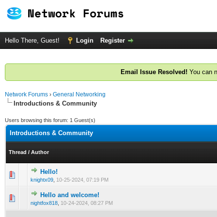
Hello There, Guest!
Login
Register
Email Issue Resolved!
You can n
Network Forums
›
General Networking
Introductions & Community
Users browsing this forum: 1 Guest(s)
Introductions & Community
Thread
/
Author
Hello!
0 Vote(s) - 0 out of 5 in Average
1
2
3
4
5
knightx09
,
10-25-2024, 07:19 PM
Hello and welcome!
0 Vote(s) - 0 out of 5 in Average
1
2
3
4
5
nightfox818
,
10-24-2024, 08:27 PM