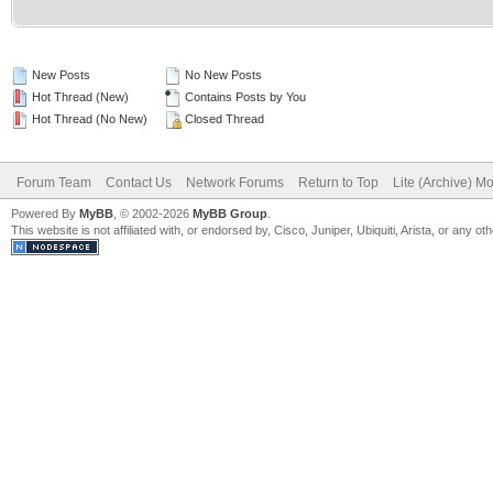
New Posts
No New Posts
Hot Thread (New)
Contains Posts by You
Hot Thread (No New)
Closed Thread
Forum Team
Contact Us
Network Forums
Return to Top
Lite (Archive) M
Powered By
MyBB
, © 2002-2026
MyBB Group
.
This website is not affiliated with, or endorsed by, Cisco, Juniper, Ubiquiti, Arista, or any 