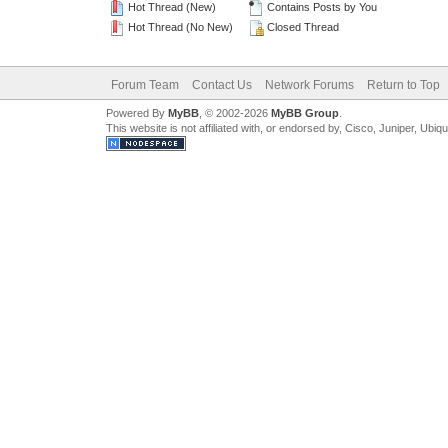
Hot Thread (New)
Contains Posts by You
Hot Thread (No New)
Closed Thread
Forum Team
Contact Us
Network Forums
Return to Top
Powered By
MyBB
, © 2002-2026
MyBB Group
.
This website is not affiliated with, or endorsed by, Cisco, Juniper, Ubiq