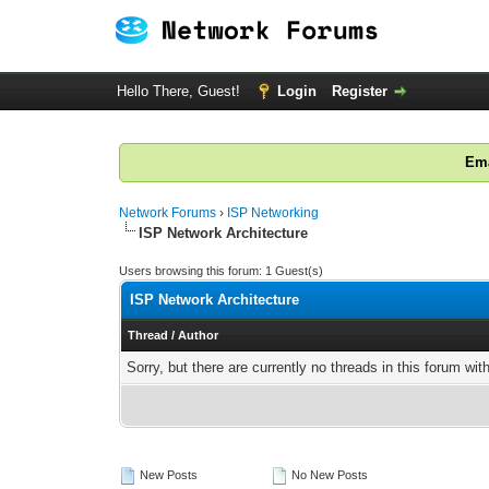
Hello There, Guest!
Login
Register
Ema
Network Forums
›
ISP Networking
ISP Network Architecture
Users browsing this forum: 1 Guest(s)
ISP Network Architecture
Thread
/
Author
Sorry, but there are currently no threads in this forum wit
New Posts
No New Posts