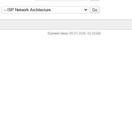
:
Current time:
08-07-2026, 01:19 AM