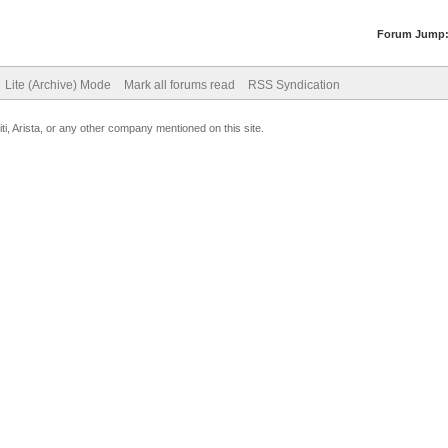
Forum Jump
Lite (Archive) Mode
Mark all forums read
RSS Syndication
uiti, Arista, or any other company mentioned on this site.