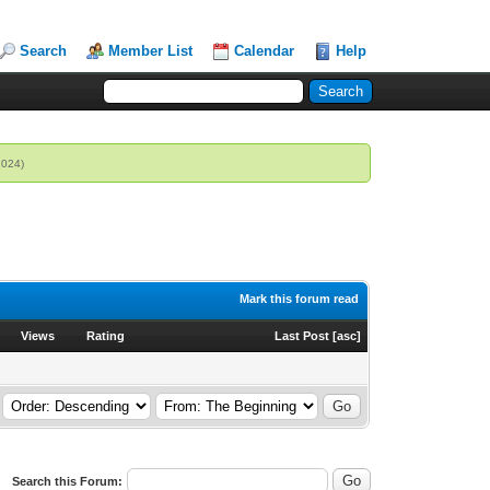
Search
Member List
Calendar
Help
2024)
Mark this forum read
Views
Rating
Last Post
[
asc
]
Search this Forum: