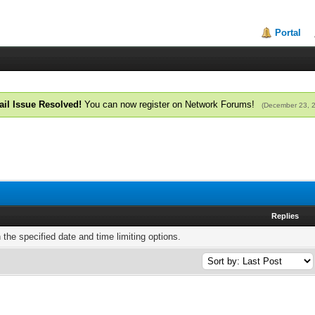
Portal
il Issue Resolved!
You can now register on Network Forums!
(December 23, 
Replies
h the specified date and time limiting options.