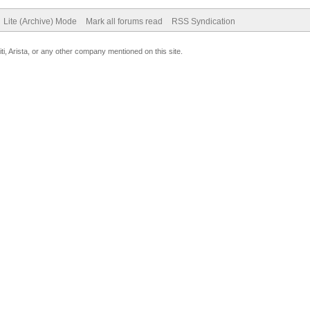
Lite (Archive) Mode
Mark all forums read
RSS Syndication
uiti, Arista, or any other company mentioned on this site.