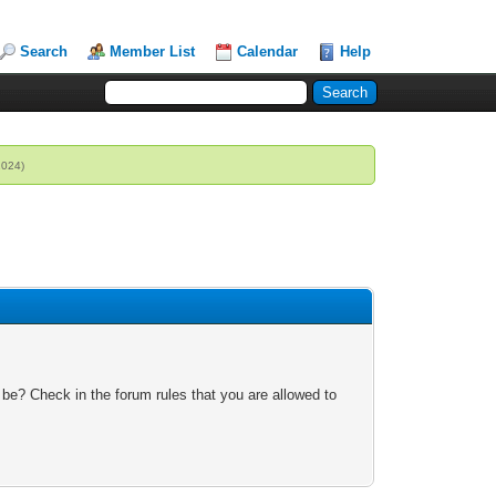
Search
Member List
Calendar
Help
2024)
 be? Check in the forum rules that you are allowed to