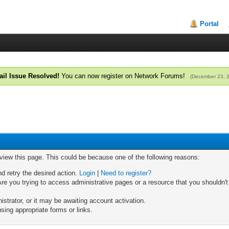
Portal
il Issue Resolved!
You can now register on Network Forums!
(December 23, 
 view this page. This could be because one of the following reasons:
nd retry the desired action.
Login
|
Need to register?
re you trying to access administrative pages or a resource that you shouldn't
trator, or it may be awaiting account activation.
sing appropriate forms or links.