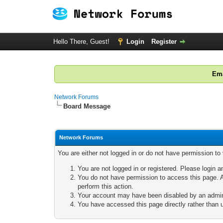
Hello There, Guest!
Login
Register
Ema
Network Forums
Board Message
Network Forums
You are either not logged in or do not have permission to
You are not logged in or registered. Please login a
You do not have permission to access this page. A
perform this action.
Your account may have been disabled by an adminis
You have accessed this page directly rather than u