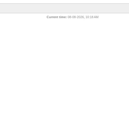
Current time:
08-08-2026, 10:18 AM