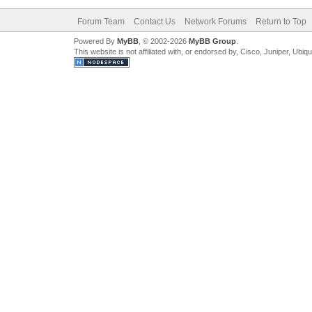
Forum Team
Contact Us
Network Forums
Return to Top
Powered By
MyBB
, © 2002-2026
MyBB Group
.
This website is not affiliated with, or endorsed by, Cisco, Juniper, Ubiq