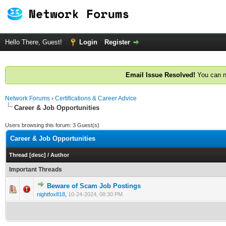
Hello There, Guest!
Login
Register
Email Issue Resolved!
You can n
Network Forums
›
Certifications & Career Advice
Career & Job Opportunities
Users browsing this forum: 3 Guest(s)
Career & Job Opportunities
Thread
[
desc
]
/
Author
Important Threads
Beware of Scam Job Postings
0 Vote(s) - 0 out of 5 in Average
1
2
3
4
5
nightfox818
,
10-24-2024, 08:30 PM