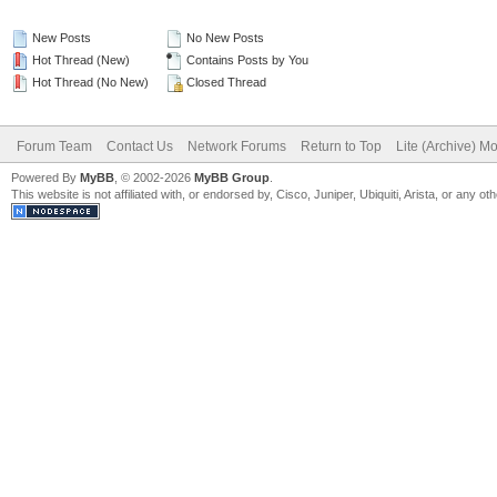
New Posts
No New Posts
Hot Thread (New)
Contains Posts by You
Hot Thread (No New)
Closed Thread
Forum Team
Contact Us
Network Forums
Return to Top
Lite (Archive) M
Powered By
MyBB
, © 2002-2026
MyBB Group
.
This website is not affiliated with, or endorsed by, Cisco, Juniper, Ubiquiti, Arista, or any 